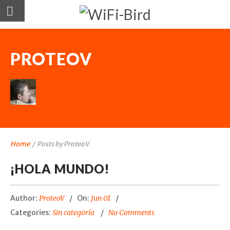
PROTEOV
Home
/
Posts by ProteoV
¡HOLA MUNDO!
Author:
ProteoV
On:
Jun 01
Categories:
Sin categoría
No Comments