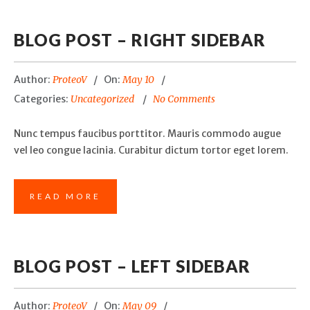
BLOG POST – RIGHT SIDEBAR
Author:
ProteoV
On:
May 10
Categories:
Uncategorized
No Comments
Nunc tempus faucibus porttitor. Mauris commodo augue
vel leo congue lacinia. Curabitur dictum tortor eget lorem.
READ MORE
BLOG POST – LEFT SIDEBAR
Author:
ProteoV
On:
May 09