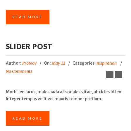
READ MORE
SLIDER POST
Author:
ProteoV
On:
May 12
Categories:
Inspiration
No Comments
Morbi leo lacus, malesuada at sodales vitae, ultricies id leo.
Integer tempus velit vel mauris tempor pretium.
READ MORE