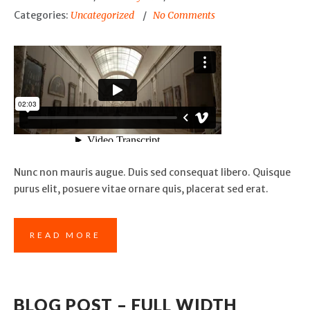
Categories:
Uncategorized
No Comments
Nunc non mauris augue. Duis sed consequat libero. Quisque
purus elit, posuere vitae ornare quis, placerat sed erat.
READ MORE
BLOG POST – FULL WIDTH