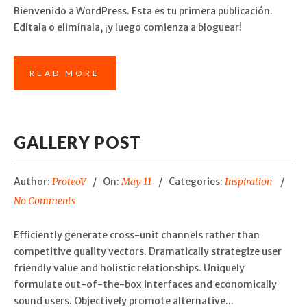
Bienvenido a WordPress. Esta es tu primera publicación.
Edítala o elimínala, ¡y luego comienza a bloguear!
READ MORE
GALLERY POST
Author:
ProteoV
On:
May 11
Categories:
Inspiration
No Comments
Efficiently generate cross-unit channels rather than
competitive quality vectors. Dramatically strategize user
friendly value and holistic relationships. Uniquely
formulate out-of-the-box interfaces and economically
sound users. Objectively promote alternative...