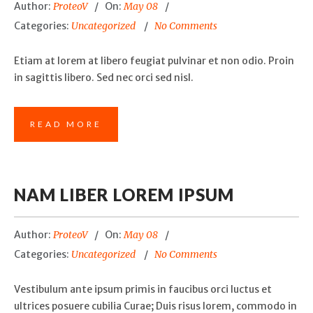
Author:
ProteoV
On:
May 08
Categories:
Uncategorized
No Comments
Etiam at lorem at libero feugiat pulvinar et non odio. Proin
in sagittis libero. Sed nec orci sed nisl.
READ MORE
NAM LIBER LOREM IPSUM
Author:
ProteoV
On:
May 08
Categories:
Uncategorized
No Comments
Vestibulum ante ipsum primis in faucibus orci luctus et
ultrices posuere cubilia Curae; Duis risus lorem, commodo in