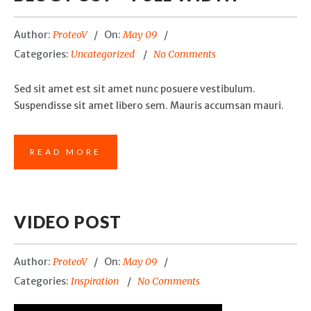
Author:
ProteoV
On:
May 09
Categories:
Uncategorized
No Comments
Sed sit amet est sit amet nunc posuere vestibulum.
Suspendisse sit amet libero sem. Mauris accumsan mauri.
READ MORE
VIDEO POST
Author:
ProteoV
On:
May 09
Categories:
Inspiration
No Comments