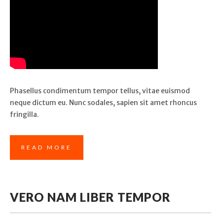
Phasellus condimentum tempor tellus, vitae euismod
neque dictum eu. Nunc sodales, sapien sit amet rhoncus
fringilla.
READ MORE
VERO NAM LIBER TEMPOR