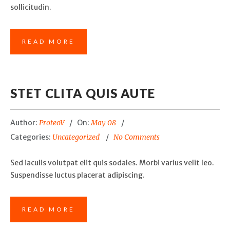
sollicitudin.
READ MORE
STET CLITA QUIS AUTE
Author:
ProteoV
On:
May 08
Categories:
Uncategorized
No Comments
Sed iaculis volutpat elit quis sodales. Morbi varius velit leo.
Suspendisse luctus placerat adipiscing.
READ MORE